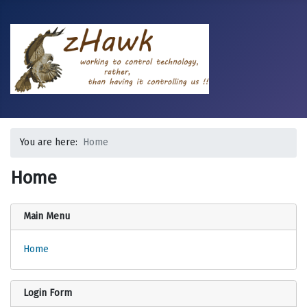
You are here:
Home
Home
Main Menu
Home
Login Form