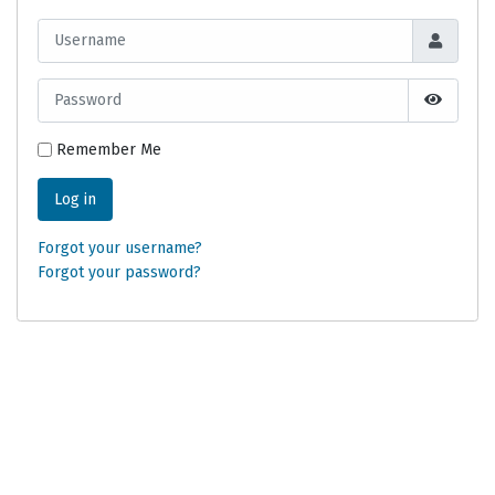
Username
Password
Show Pa
Remember Me
Log in
Forgot your username?
Forgot your password?